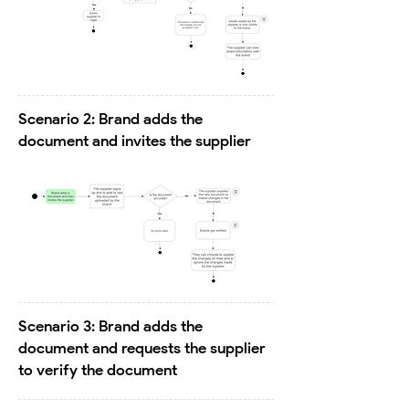
Scenario 2: Brand adds the
document and invites the supplier
Scenario 3: Brand adds the
document and requests the supplier
to verify the document