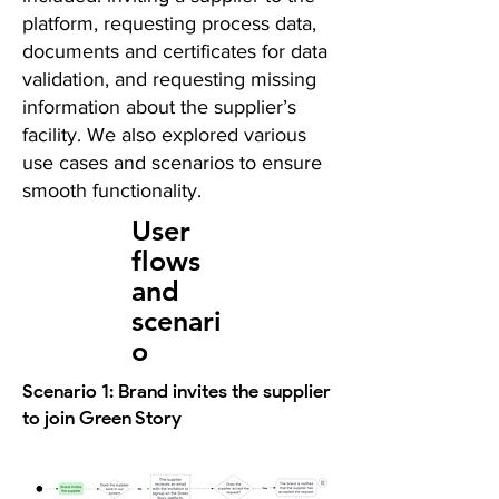
platform, requesting process data,
documents and certificates for data
validation, and requesting missing
information about the supplier’s
facility. We also explored various
use cases and scenarios to ensure
smooth functionality.
User
flows
and
scenari
o
Scenario 1: Brand invites the supplier
to join Green Story