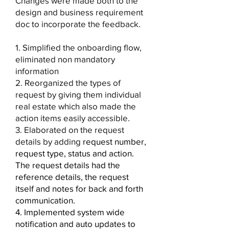
Changes were made both to the
design and business requirement
doc to incorporate the feedback.
1. Simplified the onboarding flow,
eliminated non mandatory
information
2. Reorganized the types of
request by giving them individual
real estate which also made the
action items easily accessible.
3. Elaborated on the request
details by adding
request number,
request type, status and action.
The request details had the
reference details, the request
itself and notes for back and forth
communication.
4. Implemented system wide
notification and auto updates to