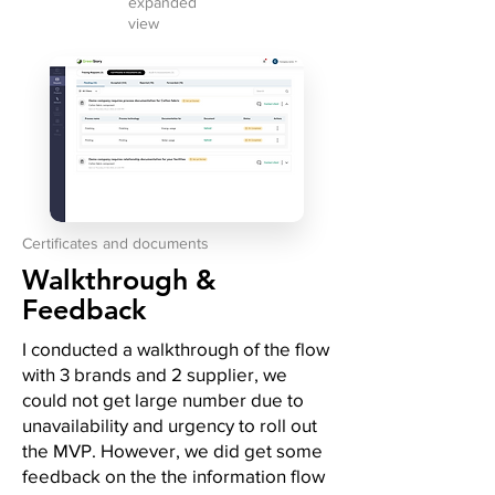
expanded
view
Certificates and documents
Walkthrough &
Feedback
I conducted a walkthrough of the flow
with 3 brands and 2 supplier, we
could not get large number due to
unavailability and urgency to roll out
the MVP. However, we did get some
feedback on the the information flow