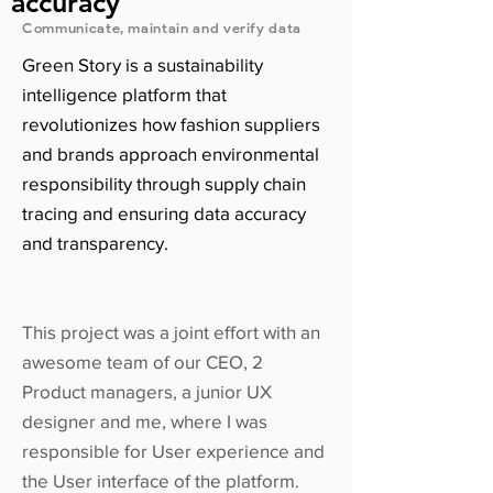
accuracy
Communicate, maintain and verify data
Green Story is a sustainability
intelligence platform that
revolutionizes how fashion suppliers
and brands approach environmental
responsibility through supply chain
tracing and ensuring data accuracy
and transparency.
This project was a joint effort with an
awesome team of our CEO, 2
Product managers, a junior UX
designer and me, where I was
responsible for User experience and
the User interface of the platform.