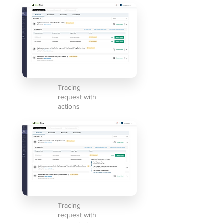
Tracing
request with
actions
Tracing
request with