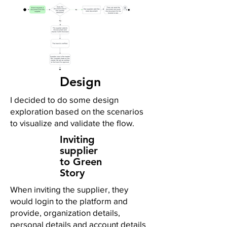
Design
I decided to do some design
exploration based on the scenarios
to visualize and validate the flow.
Inviting
supplier
to Green
Story
When inviting the supplier, they
would login to the platform and
provide, organization details,
personal details and account details