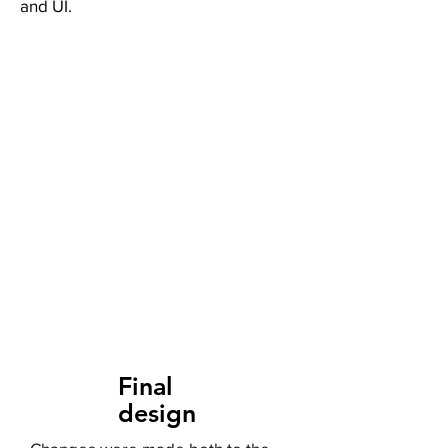
and UI.
Final
design