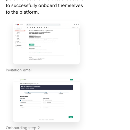
to successfully onboard themselves
to the platform.
Invitation email
Onboarding step 2