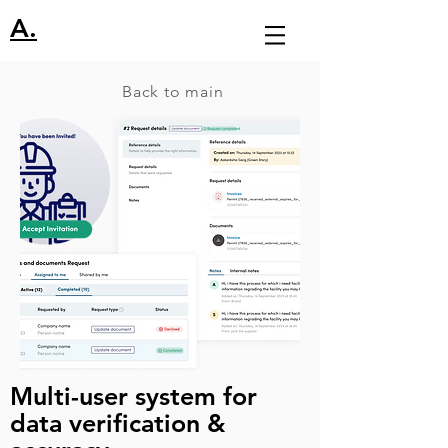
A.
Back to main
Multi-user system for
data verification &