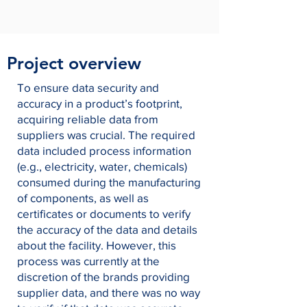
Project overview
To ensure data security and
accuracy in a product’s footprint,
acquiring reliable data from
suppliers was crucial. The required
data included process information
(e.g., electricity, water, chemicals)
consumed during the manufacturing
of components, as well as
certificates or documents to verify
the accuracy of the data and details
about the facility. However, this
process was currently at the
discretion of the brands providing
supplier data, and there was no way