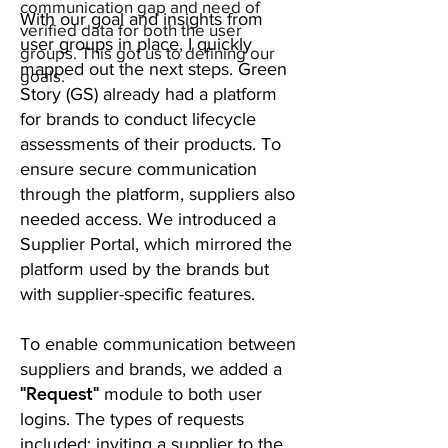
communication gap and need of
With our goal and insights from
verified data for both the user
user groups in place, I quickly
groups. This got us to defining our
mapped out the next steps. Green
goals.
Story (GS) already had a platform
for brands to conduct lifecycle
assessments of their products. To
ensure secure communication
through the platform, suppliers also
needed access. We introduced a
Supplier Portal, which mirrored the
platform used by the brands but
with supplier-specific features.
To enable communication between
suppliers and brands, we added a
"Request"
module to both user
logins. The types of requests
included: inviting a supplier to the