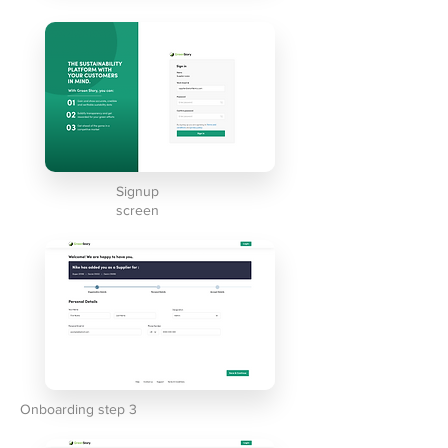
Signup
screen
Onboarding step 3