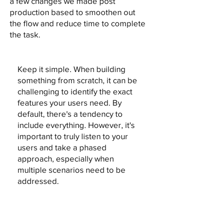
a few changes we made post
production based to smoothen out
the flow and reduce time to complete
the task.
Keep it simple. When building
something from scratch, it can be
challenging to identify the exact
features your users need. By
default, there's a tendency to
include everything. However, it's
important to truly listen to your
users and take a phased
approach, especially when
multiple scenarios need to be
addressed.