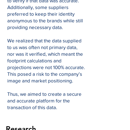
to verify if that data was accurate.
Additionally, some suppliers
preferred to keep their identity
anonymous to the brands while still
providing necessary data.
We realized that the data supplied
to us was often not primary data,
nor was it verified, which meant the
footprint calculations and
projections were not 100% accurate.
This posed a risk to the company’s
image and market positioning.
Thus, we aimed to create a secure
and accurate platform for the
transaction of this data.
Research