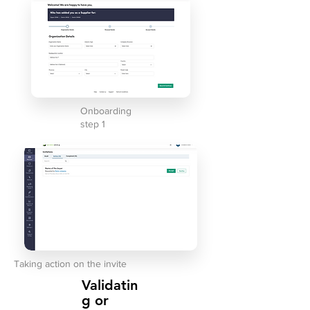
Onboarding
step 1
Taking action on the invite
Validatin
g or