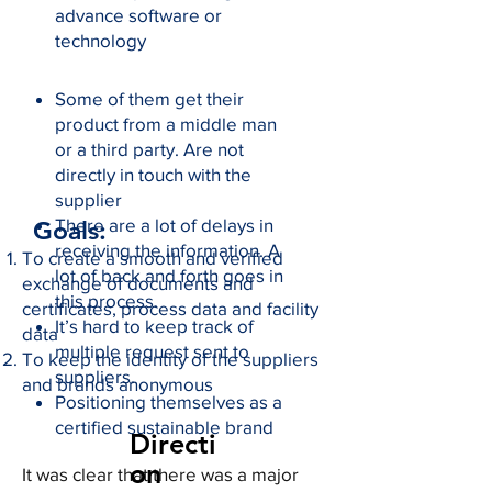
advance software or
technology
Some of them get their
product from a middle man
or a third party. Are not
directly in touch with the
supplier
There are a lot of delays in
Goals:
receiving the information. A
To create a smooth and verified
lot of back and forth goes in
exchange of documents and
this process.
certificates, process data and facility
It’s hard to keep track of
data
multiple request sent to
To keep the identity of the suppliers
suppliers.
and brands anonymous
Positioning themselves as a
certified sustainable brand
Directi
on
It was clear that there was a major