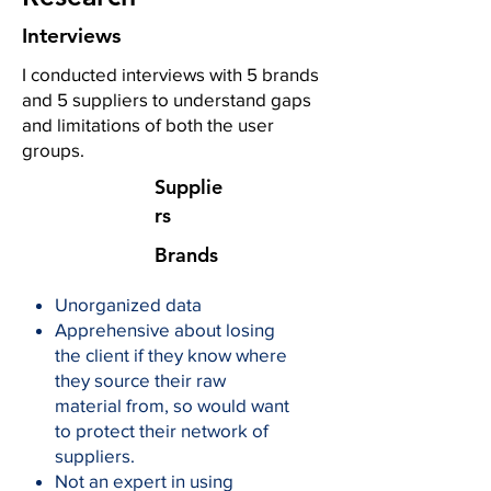
Interviews
I conducted interviews with 5 brands
and 5 suppliers to understand gaps
and limitations of both the user
groups.
Supplie
rs
Brands
Unorganized data
Apprehensive about losing
the client if they know where
they source their raw
material from, so would want
to protect their network of
suppliers.
Not an expert in using