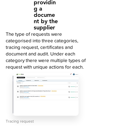
providin
g a
docume
nt by the
supplier
The type of requests were
categorised into three categories,
tracing request, certificates and
document and audit. Under each
category there were multiple types of
request with unique actions for each.
Tracing request