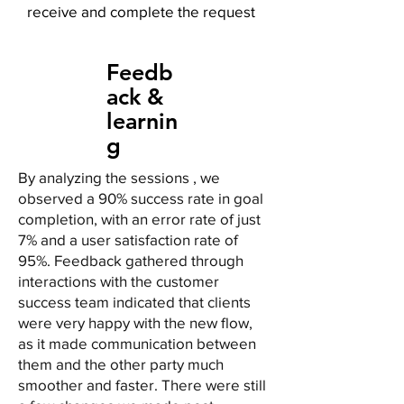
receive and complete the request
Feedb
ack &
learnin
g
By analyzing the sessions , we
observed a 90% success rate in goal
completion, with an error rate of just
7% and a user satisfaction rate of
95%. Feedback gathered through
interactions with the customer
success team indicated that clients
were very happy with the new flow,
as it made communication between
them and the other party much
smoother and faster. There were still